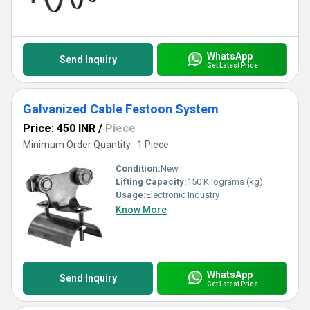
WhatsApp
Send Inquiry
Get Latest Price
Galvanized Cable Festoon System
Price: 450 INR
/
Piece
Minimum Order Quantity : 1 Piece
Condition:
New
Lifting Capacity:
150 Kilograms (kg)
Usage:
Electronic Industry
Know More
WhatsApp
Send Inquiry
Get Latest Price