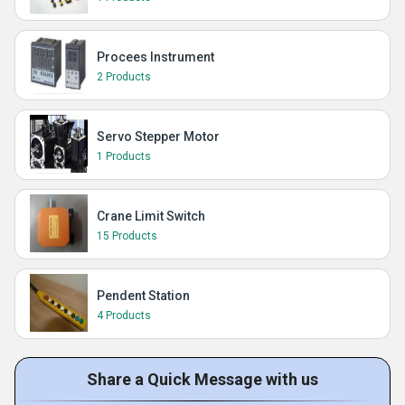
Procees Instrument
2 Products
Servo Stepper Motor
1 Products
Crane Limit Switch
15 Products
Pendent Station
4 Products
Share a Quick Message with us