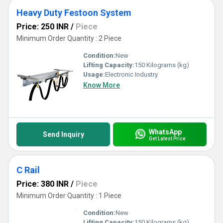
Heavy Duty Festoon System
Price: 250 INR
/
Piece
Minimum Order Quantity : 2 Piece
Condition:
New
Lifting Capacity:
150 Kilograms (kg)
Usage:
Electronic Industry
Know More
WhatsApp
Send Inquiry
Get Latest Price
C Rail
Price: 380 INR
/
Piece
Minimum Order Quantity : 1 Piece
Condition:
New
Lifting Capacity:
150 Kilograms (kg)