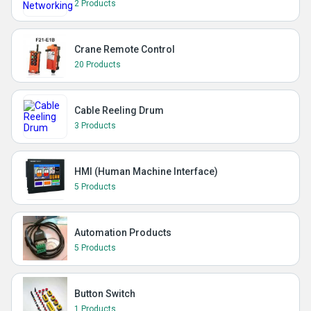
2 Products
Crane Remote Control
20 Products
Cable Reeling Drum
3 Products
HMI (Human Machine Interface)
5 Products
Automation Products
5 Products
Button Switch
1 Products