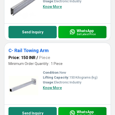
Usage:
Electronic Industry
Know More
WhatsApp
Send Inquiry
Get Latest Price
C- Rail Towing Arm
Price: 150 INR
/
Piece
Minimum Order Quantity : 1 Piece
Condition:
New
Lifting Capacity:
150 Kilograms (kg)
Usage:
Electronic Industry
Know More
WhatsApp
Send Inquiry