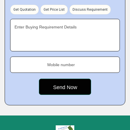
Get Quotation
Get Price List
Discuss Requirement
Enter Buying Requirement Details
Mobile number