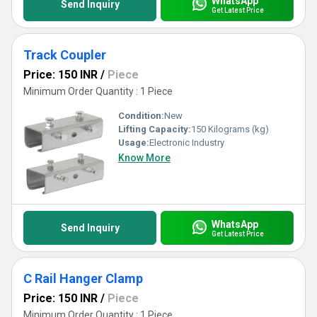
WhatsApp
Send Inquiry
Get Latest Price
Track Coupler
Price: 150 INR
/
Piece
Minimum Order Quantity : 1 Piece
Condition:
New
Lifting Capacity:
150 Kilograms (kg)
Usage:
Electronic Industry
Know More
WhatsApp
Send Inquiry
Get Latest Price
C Rail Hanger Clamp
Price: 150 INR
/
Piece
Minimum Order Quantity : 1 Piece