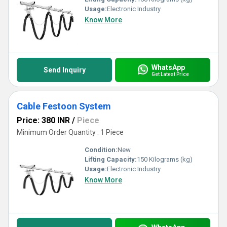
Usage:
Electronic Industry
Know More
WhatsApp
Send Inquiry
Get Latest Price
Cable Festoon System
Price: 380 INR
/
Piece
Minimum Order Quantity : 1 Piece
Condition:
New
Lifting Capacity:
150 Kilograms (kg)
Usage:
Electronic Industry
Know More