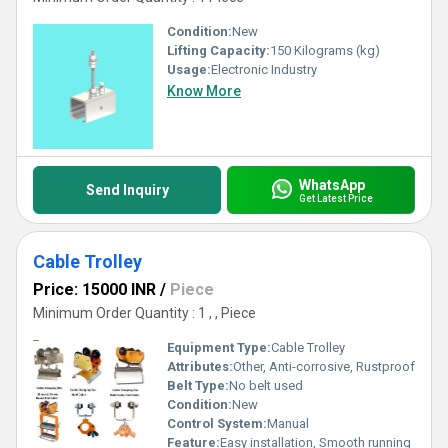
Condition:
New
Lifting Capacity:
150 Kilograms (kg)
Usage:
Electronic Industry
Know More
WhatsApp
Send Inquiry
Get Latest Price
Cable Trolley
Price: 15000 INR
/
Piece
Minimum Order Quantity : 1 , , Piece
Equipment Type
:
Cable Trolley
Attributes:
Other, Anti-corrosive, Rustproof
Belt Type:
No belt used
Condition:
New
Control System:
Manual
Feature:
Easy installation, Smooth running