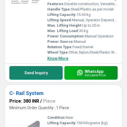
Features:
Durable construction, Versatile applications
Handle Type:
Steel/Plastic as per model
Lifting Capacity:
15-30 kg
Lifting Speed:
Manual, Operator Dependent
Max. Lifting Height:
Up to 20 m
Max. Lifting Load:
30 kg
Power Consumption:
Manual Operation
Power Source:
Manual
Rotation Type:
Fixed/Swivel
Wheel Type:
Other, Nylon/Steel/Plastic Wheels as per model
Know More
WhatsApp
Send Inquiry
Get Latest Price
C- Rail System
Price: 380 INR
/
Piece
Minimum Order Quantity : 1 Piece
Condition:
New
Lifting Capacity:
150 Kilograms (kg)