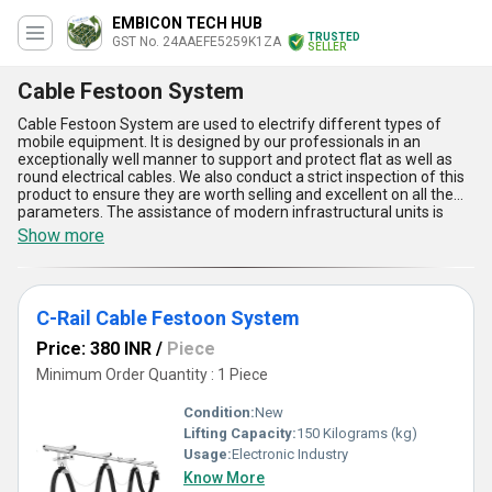
EMBICON TECH HUB
TRUSTED
GST No. 24AAEFE5259K1ZA
SELLER
Cable Festoon System
Cable Festoon System are used to electrify different types of
mobile equipment. It is designed by our professionals in an
exceptionally well manner to support and protect flat as well as
round electrical cables. We also conduct a strict inspection of this
product to ensure they are worth selling and excellent on all the
parameters. The assistance of modern infrastructural units is
allowing us to meet the bulk orders in a nominal time frame. Our
Show more
company offers doorstep delivery of Cable Festoon System in a
safe manner, which helps us in making all our customers happy
and developing a cordial bond with them.
C-Rail Cable Festoon System
Price: 380 INR
/
Piece
Minimum Order Quantity : 1 Piece
Condition:
New
Lifting Capacity:
150 Kilograms (kg)
Usage:
Electronic Industry
Know More