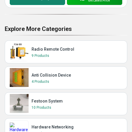
Get Latest Price
Explore More Categories
Radio Remote Control
9 Products
Anti Collision Device
4 Products
Festoon System
10 Products
Hardware Networking