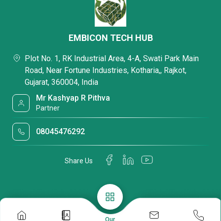
EMBICON TECH HUB
Plot No. 1, RK Industrial Area, 4-A, Swati Park Main
Road, Near Fortune Industries, Kotharia,, Rajkot,
Gujarat, 360004, India
Mr Kashyap R Pithva
Partner
08045476292
Share Us
Our