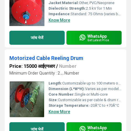
Jacket Material:
Other, PVC/Neoprene
Dielectiric Strength:
2.5 kV for 1 Min
Impedance:
Standard: 75 Ohms (varies by request)
Know More
WhatsApp
जांच भेजें
Get Latest Price
Motorized Cable Reeling Drum
Price: 15000 आईएनआर
/
Number
Minimum Order Quantity : 2 , , Number
Length:
Customizable up to 100 meters or as per requirement
Dimension (L*W*H):
Varies as per model, example: 900mm x 600mm x 800mm
Core Number:
Single or Multi-core
Size:
Customizable as per cable & drum requirement
Storage Temperature:
-20Â°C to +70Â°C
Know More
WhatsApp
जांच भेजें