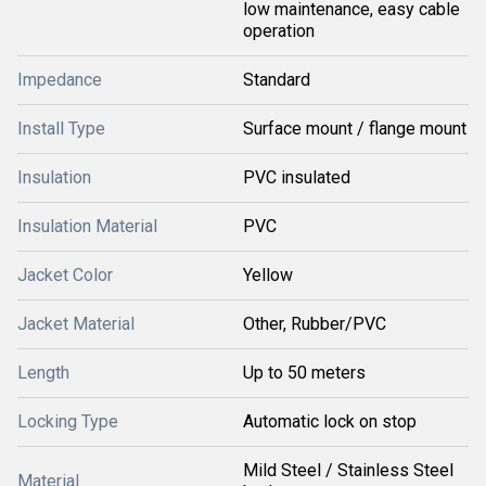
low maintenance, easy cable
operation
Impedance
Standard
Install Type
Surface mount / flange mount
Insulation
PVC insulated
Insulation Material
PVC
Jacket Color
Yellow
Jacket Material
Other, Rubber/PVC
Length
Up to 50 meters
Locking Type
Automatic lock on stop
Mild Steel / Stainless Steel
Material