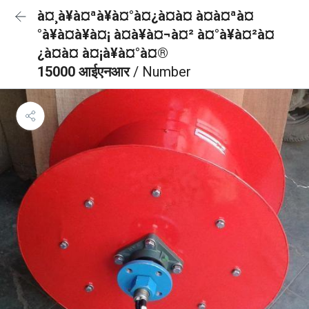
à¤¸à¥à¤ªà¥à¤°à¤¿à¤à¤ à¤à¤ªà¤
°à¥à¤à¥à¤¡ à¤à¥à¤¬à¤² à¤°à¥à¤²à¤
¿à¤à¤ à¤¡à¥à¤°à¤®
15000 आईएनआर
/ Number