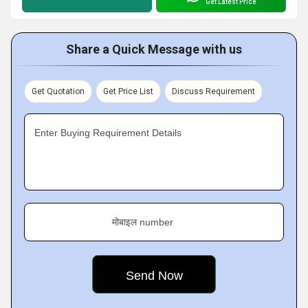
Get Latest Price
Share a Quick Message with us
Get Quotation
Get Price List
Discuss Requirement
Enter Buying Requirement Details
मोबाइल number