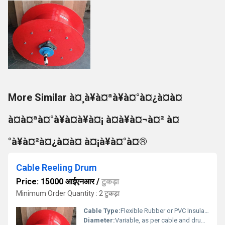
More Similar à¤¸à¥à¤ªà¥à¤°à¤¿à¤à¤
à¤à¤ªà¤°à¥à¤à¥à¤¡ à¤à¥à¤¬à¤² à¤
°à¥à¤²à¤¿à¤à¤ à¤¡à¥à¤°à¤®
Cable Reeling Drum
Price: 15000 आईएनआर
/
टुकड़ा
Minimum Order Quantity : 2 टुकड़ा
Cable Type:
Flexible Rubber or PVC Insulated
Diameter:
Variable, as per cable and drum size