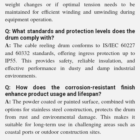
weight changes or if optimal tension needs to be
maintained for efficient winding and unwinding during
equipment operation.
Q: What standards and protection levels does the
drum comply with?
A:
The cable reeling drum conforms to IS/IEC 60227
and 60332 standards, offering ingress protection up to
IP55. This provides safety, reliable insulation, and
effective performance in dusty and damp industrial
environments.
Q: How does the corrosion-resistant finish
enhance product usage and lifespan?
A:
The powder coated or painted surface, combined with
options for stainless steel construction, protects the drum
from rust and environmental damage. This makes it
suitable for long-term use in challenging areas such as
coastal ports or outdoor construction sites.