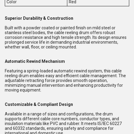
Color
Red
Superior Durability & Construction
Built with a powder coated or painted finish on mild steel or
stainless steel bodies, the cable reeling drum offers robust
corrosion resistance and high tensile strength. Its design ensures
prolonged service life in demanding industrial environments,
whether wall, floor, or ceiling mounted.
Automatic Rewind Mechanism
Featuring a spring-loaded automatic rewind system, this cable
reeling drum enables easy and efficient cable management. The
adjustable retracting force provides smooth operation,
minimizing manual intervention and enhancing productivity for
moving equipment.
Customizable & Compliant Design
Available in a range of sizes and configurations, the drum
supports different cable core numbers, conductor types, and
insulation materials like PVC and rubber. It meets IS/IEC 60227
and 60332 standards, ensuring safety and compliance for
international and domestic use.