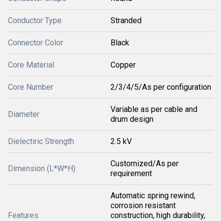
Conductor Type
Stranded
Connector Color
Black
Core Material
Copper
Core Number
2/3/4/5/As per configuration
Variable as per cable and
Diameter
drum design
Dielectiric Strength
2.5 kV
Customized/As per
Dimension (L*W*H)
requirement
Automatic spring rewind,
corrosion resistant
Features
construction, high durability,