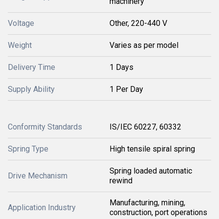
machinery
Voltage
Other, 220-440 V
Weight
Varies as per model
Delivery Time
1 Days
Supply Ability
1 Per Day
Conformity Standards
IS/IEC 60227, 60332
Spring Type
High tensile spiral spring
Spring loaded automatic
Drive Mechanism
rewind
Manufacturing, mining,
Application Industry
construction, port operations