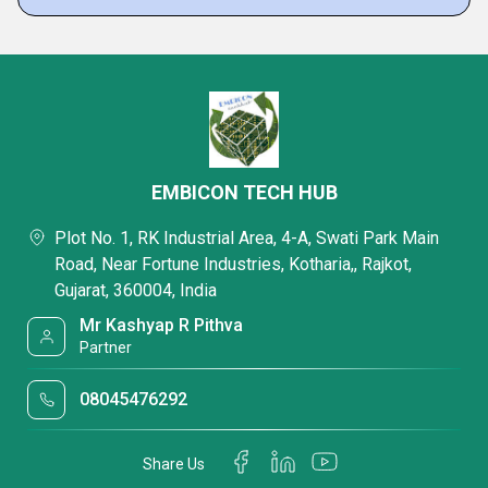
EMBICON TECH HUB
Plot No. 1, RK Industrial Area, 4-A, Swati Park Main
Road, Near Fortune Industries, Kotharia,, Rajkot,
Gujarat, 360004, India
Mr Kashyap R Pithva
Partner
08045476292
Share Us