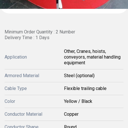
Minimum Order Quantity : 2 Number
Delivery Time : 1 Days
Other, Cranes, hoists,
Application
conveyors, material handling
equipment
Armored Material
Steel (optional)
Cable Type
Flexible trailing cable
Color
Yellow / Black
Conductor Material
Copper
Conductor Shape
Round