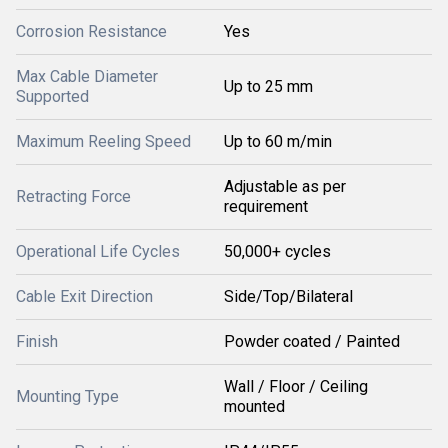
Corrosion Resistance
Yes
Max Cable Diameter
Up to 25 mm
Supported
Maximum Reeling Speed
Up to 60 m/min
Adjustable as per
Retracting Force
requirement
Operational Life Cycles
50,000+ cycles
Cable Exit Direction
Side/Top/Bilateral
Finish
Powder coated / Painted
Wall / Floor / Ceiling
Mounting Type
mounted