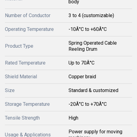
body
Number of Conductor
3 to 4 (customizable)
Operating Temperature
-10Â°C to +60Â°C
Spring Operated Cable
Product Type
Reeling Drum
Rated Temperature
Up to 70Â°C
Shield Material
Copper braid
Size
Standard & customized
Storage Temperature
-20Â°C to +70Â°C
Tensile Strength
High
Power supply for moving
Usage & Applications