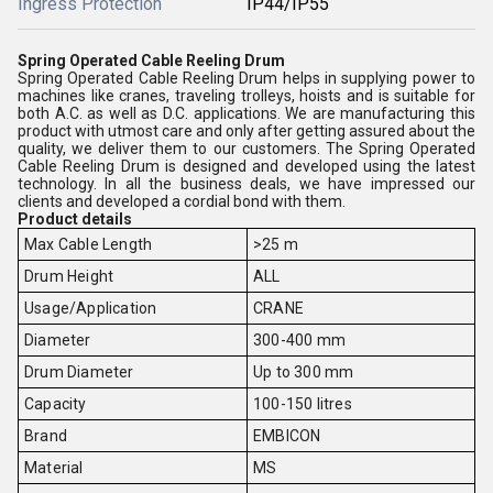
Ingress Protection
IP44/IP55
Spring Operated Cable Reeling Drum
Spring Operated Cable Reeling Drum helps in supplying power to
machines like cranes, traveling trolleys, hoists and is suitable for
both A.C. as well as D.C. applications. We are manufacturing this
product with utmost care and only after getting assured about the
quality, we deliver them to our customers. The Spring Operated
Cable Reeling Drum is designed and developed using the latest
technology. In all the business deals, we have impressed our
clients and developed a cordial bond with them.
Product details
Max Cable Length
>25 m
Drum Height
ALL
Usage/Application
CRANE
Diameter
300-400 mm
Drum Diameter
Up to 300 mm
Capacity
100-150 litres
Brand
EMBICON
Material
MS