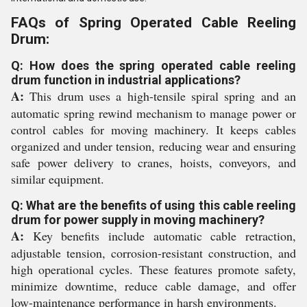
FAQs of Spring Operated Cable Reeling
Drum:
Q: How does the spring operated cable reeling
drum function in industrial applications?
A:
This drum uses a high-tensile spiral spring and an
automatic spring rewind mechanism to manage power or
control cables for moving machinery. It keeps cables
organized and under tension, reducing wear and ensuring
safe power delivery to cranes, hoists, conveyors, and
similar equipment.
Q: What are the benefits of using this cable reeling
drum for power supply in moving machinery?
A:
Key benefits include automatic cable retraction,
adjustable tension, corrosion-resistant construction, and
high operational cycles. These features promote safety,
minimize downtime, reduce cable damage, and offer
low-maintenance performance in harsh environments.