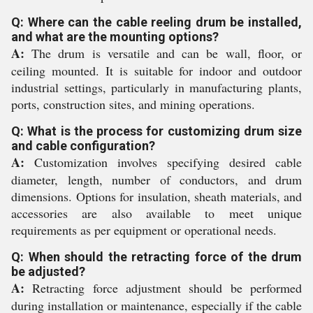
Q: Where can the cable reeling drum be installed,
and what are the mounting options?
A:
The drum is versatile and can be wall, floor, or
ceiling mounted. It is suitable for indoor and outdoor
industrial settings, particularly in manufacturing plants,
ports, construction sites, and mining operations.
Q: What is the process for customizing drum size
and cable configuration?
A:
Customization involves specifying desired cable
diameter, length, number of conductors, and drum
dimensions. Options for insulation, sheath materials, and
accessories are also available to meet unique
requirements as per equipment or operational needs.
Q: When should the retracting force of the drum
be adjusted?
A:
Retracting force adjustment should be performed
during installation or maintenance, especially if the cable