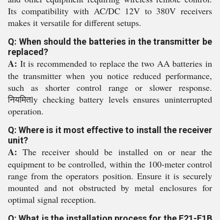
Its compatibility with AC/DC 12V to 380V receivers
makes it versatile for different setups.
Q: When should the batteries in the transmitter be
replaced?
A:
It is recommended to replace the two AA batteries in
the transmitter when you notice reduced performance,
such as shorter control range or slower response.
नियमितly checking battery levels ensures uninterrupted
operation.
Q: Where is it most effective to install the receiver
unit?
A:
The receiver should be installed on or near the
equipment to be controlled, within the 100-meter control
range from the operators position. Ensure it is securely
mounted and not obstructed by metal enclosures for
optimal signal reception.
Q: What is the installation process for the F21-E1B