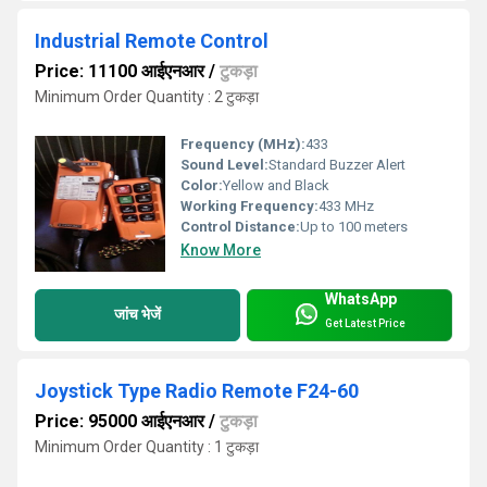
Industrial Remote Control
Price: 11100 आईएनआर
/
टुकड़ा
Minimum Order Quantity : 2 टुकड़ा
Frequency (MHz):
433
Sound Level:
Standard Buzzer Alert
Color:
Yellow and Black
Working Frequency:
433 MHz
Control Distance:
Up to 100 meters
Know More
WhatsApp
जांच भेजें
Get Latest Price
Joystick Type Radio Remote F24-60
Price: 95000 आईएनआर
/
टुकड़ा
Minimum Order Quantity : 1 टुकड़ा