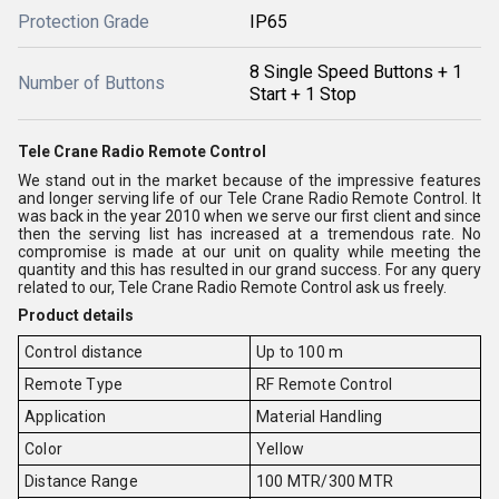
Protection Grade
IP65
8 Single Speed Buttons + 1
Number of Buttons
Start + 1 Stop
Tele Crane Radio Remote Control
We stand out in the market because of the impressive features
and longer serving life of our Tele Crane Radio Remote Control. It
was back in the year 2010 when we serve our first client and since
then the serving list has increased at a tremendous rate. No
compromise is made at our unit on quality while meeting the
quantity and this has resulted in our grand success. For any query
related to our, Tele Crane Radio Remote Control ask us freely.
Product details
Control distance
Up to 100 m
Remote Type
RF Remote Control
Application
Material Handling
Color
Yellow
Distance Range
100 MTR/300 MTR