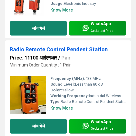
Usage:
Electronic Industry
Know More
WhatsApp
जांच भेजें
Get Latest Price
Radio Remote Control Pendent Station
Price: 11100 आईएनआर
/
Pair
Minimum Order Quantity : 1 Pair
Frequency (MHz):
433 MHz
Sound Level:
Less than 80 dB
Color:
Yellow
Working Frequency:
Industrial Wireless
Type:
Radio Remote Control Pendent Station
Know More
WhatsApp
जांच भेजें
Get Latest Price