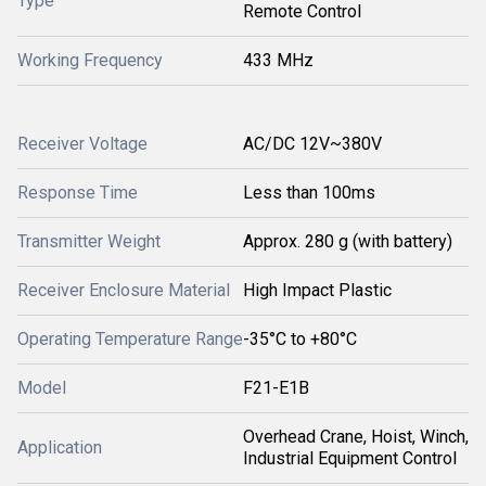
Type
Remote Control
Working Frequency
433 MHz
Receiver Voltage
AC/DC 12V~380V
Response Time
Less than 100ms
Transmitter Weight
Approx. 280 g (with battery)
Receiver Enclosure Material
High Impact Plastic
Operating Temperature Range
-35°C to +80°C
Model
F21-E1B
Overhead Crane, Hoist, Winch,
Application
Industrial Equipment Control