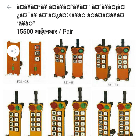
à¤à¥à¤²à¥ à¤à¥à¤°à¥à¤¨ à¤°à¥à¤¡à¤
¿à¤¯à¥ à¤°à¤¿à¤®à¥à¤ à¤à¤à¤à¥à¤
°à¥à¤²
15500 आईएनआर
/ Pair