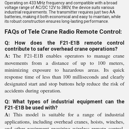
Operating on 433 MHz frequency and compatible with a broad
voltage range of AC/DC 12V to 380V, the device suits various
industrial requirements. The transmitter requires just two AA
batteries, making it both economical and easy to maintain, while
its robust construction ensures long-lasting performance.
FAQs of Tele Crane Radio Remote Control:
Q: How does the F21-E1B remote control
contribute to safer overhead crane operations?
A:
The F21-E1B enables operators to manage crane
movements from a distance of up to 100 meters,
minimizing exposure to hazardous areas. Its quick
response time of less than 100 milliseconds and clearly
designated start and stop buttons help reduce the risk of
accidents during operation.
Q: What types of industrial equipment can the
F21-E1B be used with?
A:
This model is suitable for a range of industrial
applications, including overhead cranes, hoists, winches,
and other equipment requiring wireless remote control.