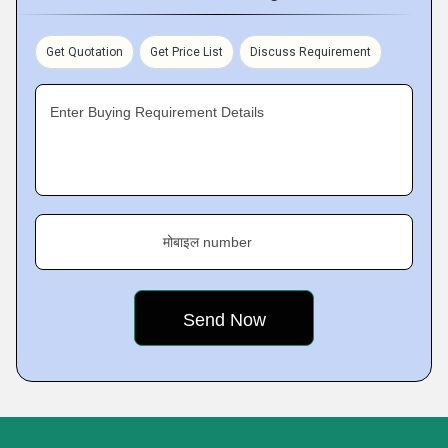
Get Quotation
Get Price List
Discuss Requirement
Enter Buying Requirement Details
मोबाइल number