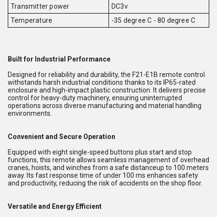
Transmitter power
DC3v
Temperature
-35 degree C - 80 degree C
Built for Industrial Performance
Designed for reliability and durability, the F21-E1B remote control
withstands harsh industrial conditions thanks to its IP65-rated
enclosure and high-impact plastic construction. It delivers precise
control for heavy-duty machinery, ensuring uninterrupted
operations across diverse manufacturing and material handling
environments.
Convenient and Secure Operation
Equipped with eight single-speed buttons plus start and stop
functions, this remote allows seamless management of overhead
cranes, hoists, and winches from a safe distanceup to 100 meters
away. Its fast response time of under 100 ms enhances safety
and productivity, reducing the risk of accidents on the shop floor.
Versatile and Energy Efficient