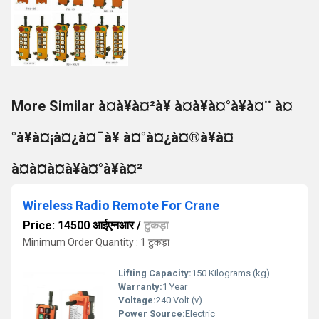
More Similar à¤à¥à¤²à¥ à¤à¥à¤°à¥à¤¨ à¤
°à¥à¤¡à¤¿à¤¯à¥ à¤°à¤¿à¤®à¥à¤
à¤à¤à¤à¥à¤°à¥à¤²
Wireless Radio Remote For Crane
Price: 14500 आईएनआर
/
टुकड़ा
Minimum Order Quantity : 1 टुकड़ा
Lifting Capacity:
150 Kilograms (kg)
Warranty:
1 Year
Voltage:
240 Volt (v)
Power Source:
Electric