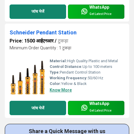
WhatsApp
जांच भेजें
Get Latest Price
Schneider Pendant Station
Price: 1500 आईएनआर
/
टुकड़ा
Minimum Order Quantity : 1 टुकड़ा
Material:
High Quality Plastic and Metal
Control Distance:
Up to 100 meters
Type:
Pendant Control Station
Working Frequency:
50/60 Hz
Color:
Yellow & Black
Know More
WhatsApp
जांच भेजें
Get Latest Price
Share a Quick Message with us