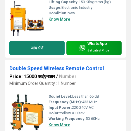
Lifting Capacity:
150 Kilograms (kg)
Usage:
Electronic Industry
Condition:
New
Know More
WhatsApp
जांच भेजें
Get Latest Price
Double Speed Wireless Remote Control
Price: 15000 आईएनआर
/
Number
Minimum Order Quantity : 1 Number
Sound Level:
Less than 65 dB
Frequency (MHz):
433 MHz
Input Power:
220-240V AC
Color:
Yellow & Black
Working Frequency:
50-60Hz
Know More