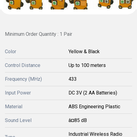
Minimum Order Quantity : 1 Pair
Color
Yellow & Black
Control Distance
Up to 100 meters
Frequency (MHz)
433
Input Power
DC 3V (2 AA Batteries)
Material
ABS Engineering Plastic
Sound Level
â¤85 dB
Industrial Wireless Radio