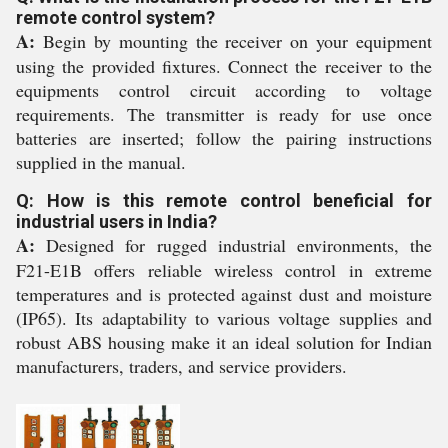
remote control system?
A:
Begin by mounting the receiver on your equipment
using the provided fixtures. Connect the receiver to the
equipments control circuit according to voltage
requirements. The transmitter is ready for use once
batteries are inserted; follow the pairing instructions
supplied in the manual.
Q: How is this remote control beneficial for
industrial users in India?
A:
Designed for rugged industrial environments, the
F21-E1B offers reliable wireless control in extreme
temperatures and is protected against dust and moisture
(IP65). Its adaptability to various voltage supplies and
robust ABS housing make it an ideal solution for Indian
manufacturers, traders, and service providers.