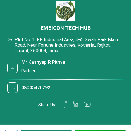
EMBICON TECH HUB
Plot No. 1, RK Industrial Area, 4-A, Swati Park Main
Road, Near Fortune Industries, Kotharia,, Rajkot,
Gujarat, 360004, India
Mr Kashyap R Pithva
Partner
08045476292
Share Us