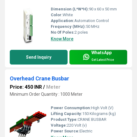
Dimension (L*W*H):
90 x 60 x 50 mm
Color:
White
Application:
Automation Control
Frequency (MHz):
50 MHz
No Of Poles:
2 poles
Know More
WhatsApp
Send Inquiry
Get Latest Price
Overhead Crane Busbar
Price: 450 INR
/
Meter
Minimum Order Quantity : 1000 Meter
Power Consumption:
High Volt (V)
Lifting Capacity:
150 Kilograms (kg)
Product Type:
CRANE BUSBAR
Voltage:
220 Volt (v)
Power Source:
Electric