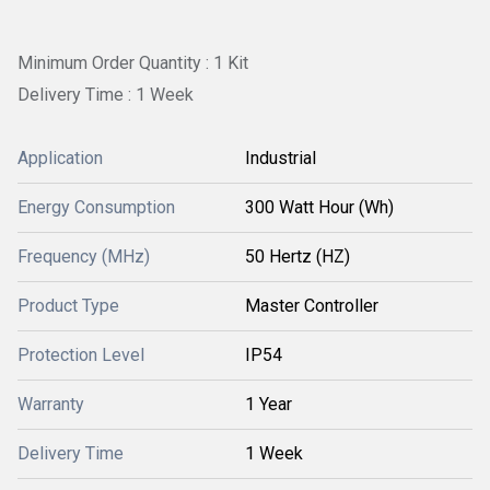
Minimum Order Quantity : 1 Kit
Delivery Time : 1 Week
Application
Industrial
Energy Consumption
300 Watt Hour (Wh)
Frequency (MHz)
50 Hertz (HZ)
Product Type
Master Controller
Protection Level
IP54
Warranty
1 Year
Delivery Time
1 Week