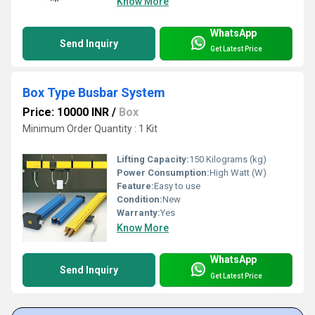
Know More
WhatsApp
Send Inquiry
Get Latest Price
Box Type Busbar System
Price: 10000 INR
/
Box
Minimum Order Quantity : 1 Kit
Lifting Capacity:
150 Kilograms (kg)
Power Consumption:
High Watt (W)
Feature:
Easy to use
Condition:
New
Warranty:
Yes
Know More
WhatsApp
Send Inquiry
Get Latest Price