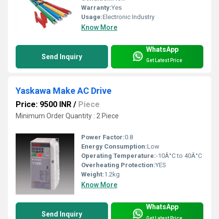
Warranty:
Yes
Usage:
Electronic Industry
Know More
WhatsApp
Send Inquiry
Get Latest Price
Yaskawa Make AC Drive
Price: 9500 INR
/
Piece
Minimum Order Quantity : 2 Piece
Power Factor:
0.8
Energy Consumption:
Low
Operating Temperature:
-10Â°C to 40Â°C
Overheating Protection:
YES
Weight:
1.2kg
Know More
WhatsApp
Send Inquiry
Get Latest Price