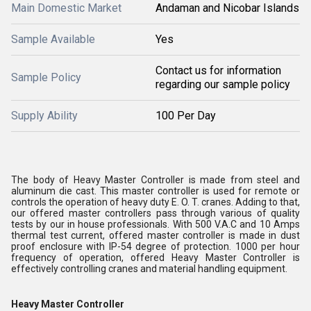
Main Domestic Market
Andaman and Nicobar Islands
Sample Available
Yes
Contact us for information
Sample Policy
regarding our sample policy
Supply Ability
100 Per Day
The body of
Heavy Master Controller
is made from steel and
aluminum die cast. This master controller is used for remote or
controls the operation of heavy duty E. O. T. cranes. Adding to that,
our offered master controllers pass through various of quality
tests by our in house professionals. With 500 V.A.C and 10 Amps
thermal test current, offered master controller is made in dust
proof enclosure with IP-54 degree of protection. 1000 per hour
frequency of operation, offered
Heavy Master Controller
is
effectively controlling cranes and material handling equipment.
Heavy Master Controller