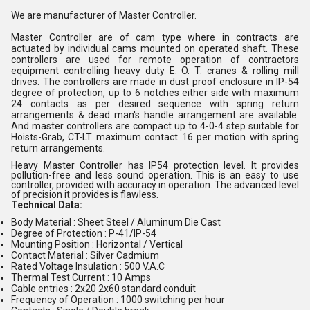
We are manufacturer of Master Controller.
Master Controller are of cam type where in contracts are
actuated by individual cams mounted on operated shaft. These
controllers are used for remote operation of contractors
equipment controlling heavy duty E. O. T. cranes & rolling mill
drives. The controllers are made in dust proof enclosure in IP-54
degree of protection, up to 6 notches either side with maximum
24 contacts as per desired sequence with spring return
arrangements & dead man's handle arrangement are available.
And master controllers are compact up to 4-0-4 step suitable for
Hoists-Grab, CT-LT maximum contact 16 per motion with spring
return arrangements.
Heavy Master Controller has
IP54
protection level. It provides
pollution-free and less sound operation. This is an easy to use
controller, provided with accuracy in operation. The advanced level
of precision it provides is flawless.
Technical Data:
Body Material : Sheet Steel / Aluminum Die Cast
Degree of Protection : P-41/IP-54
Mounting Position : Horizontal / Vertical
Contact Material : Silver Cadmium
Rated Voltage Insulation : 500 V.A.C
Thermal Test Current : 10 Amps
Cable entries : 2x20 2x60 standard conduit
Frequency of Operation : 1000 switching per hour