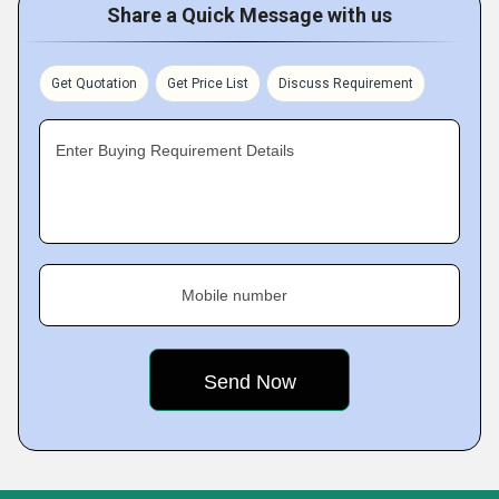
Share a Quick Message with us
Get Quotation
Get Price List
Discuss Requirement
Enter Buying Requirement Details
Mobile number