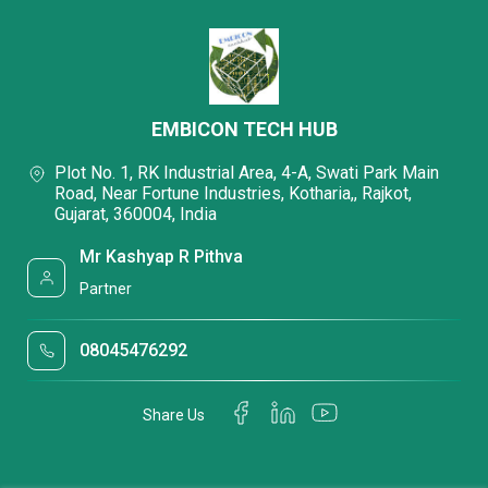
EMBICON TECH HUB
Plot No. 1, RK Industrial Area, 4-A, Swati Park Main
Road, Near Fortune Industries, Kotharia,, Rajkot,
Gujarat, 360004, India
Mr Kashyap R Pithva
Partner
08045476292
Share Us