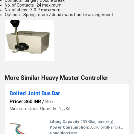
Contacts : Single / Double break
No. of Contacts : 24 maximum
No. of steps : 7-0-7 maximum
Optional : Spring return / dead man's handle arrangement
More Similar Heavy Master Controller
Bolted Joint Bus Bar
Price: 360 INR
/
Box
Minimum Order Quantity : 1 , , Kit
Lifting Capacity:
150 Kilograms (kg)
Power Consumption:
500 Kilovolt-amp (kVA)
Condition:
New