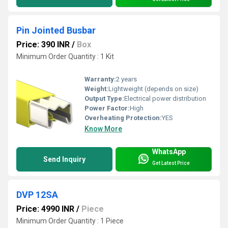
Pin Jointed Busbar
Price: 390 INR
/
Box
Minimum Order Quantity : 1 Kit
Warranty:
2 years
Weight:
Lightweight (depends on size)
Output Type:
Electrical power distribution
Power Factor:
High
Overheating Protection:
YES
Know More
WhatsApp
Send Inquiry
Get Latest Price
DVP 12SA
Price: 4990 INR
/
Piece
Minimum Order Quantity : 1 Piece