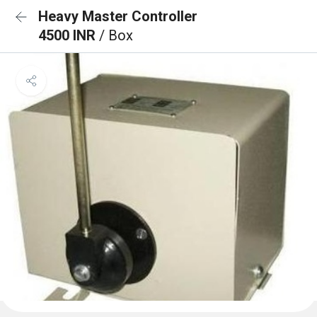
Heavy Master Controller
4500 INR
/ Box