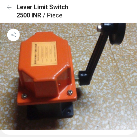
Lever Limit Switch
2500 INR
/ Piece