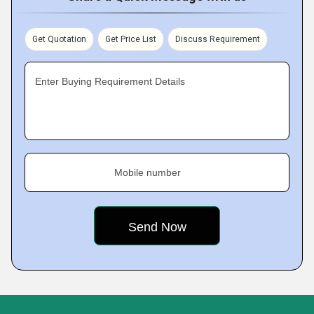
Get Quotation
Get Price List
Discuss Requirement
Enter Buying Requirement Details
Mobile number