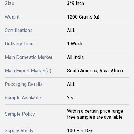
Size
3*9 inch
Weight
1200 Grams (g)
Certifications
ALL
Delivery Time
1 Week
Main Domestic Market
All India
Main Export Market(s)
South America, Asia, Africa
Packaging Details
ALL
Sample Available
Yes
Within a certain price range
Sample Policy
free samples are available
Supply Ability
100 Per Day