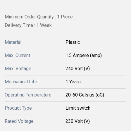
Minimum Order Quantity : 1 Piece
Delivery Time : 1 Week
Material
Plastic
Max. Current
1.5 Ampere (amp)
Max. Voltage
240 Volt (V)
Mechanical Life
1 Years
Operating Temperature
20-60 Celsius (oC)
Product Type
Limit switch
Rated Voltage
230 Volt (V)