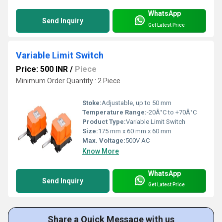
WhatsApp
Send Inquiry
Get Latest Price
Variable Limit Switch
Price: 500 INR
/
Piece
Minimum Order Quantity : 2 Piece
Stoke:
Adjustable, up to 50 mm
Temperature Range:
-20Â°C to +70Â°C
Product Type:
Variable Limit Switch
Size:
175 mm x 60 mm x 60 mm
Max. Voltage:
500V AC
Know More
WhatsApp
Send Inquiry
Get Latest Price
Share a Quick Message with us