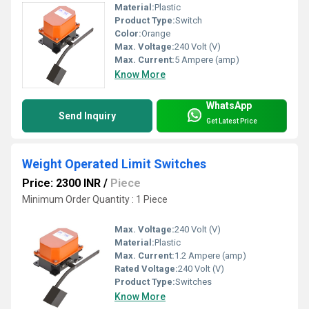
Material:
Plastic
Product Type:
Switch
Color:
Orange
Max. Voltage:
240 Volt (V)
Max. Current:
5 Ampere (amp)
Know More
WhatsApp
Send Inquiry
Get Latest Price
Weight Operated Limit Switches
Price: 2300 INR
/
Piece
Minimum Order Quantity : 1 Piece
Max. Voltage:
240 Volt (V)
Material:
Plastic
Max. Current:
1.2 Ampere (amp)
Rated Voltage:
240 Volt (V)
Product Type:
Switches
Know More