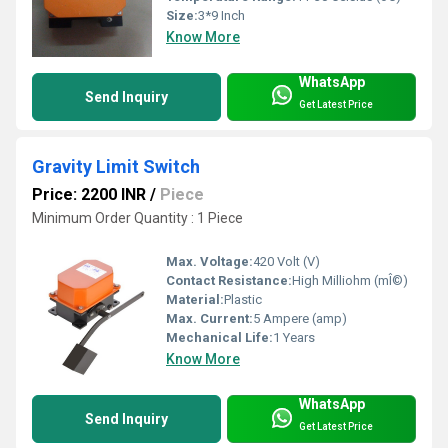
Size:
3*9 Inch
Know More
WhatsApp
Send Inquiry
Get Latest Price
Gravity Limit Switch
Price: 2200 INR
/
Piece
Minimum Order Quantity : 1 Piece
Max. Voltage:
420 Volt (V)
Contact Resistance:
High Milliohm (mÎ©)
Material:
Plastic
Max. Current:
5 Ampere (amp)
Mechanical Life:
1 Years
Know More
WhatsApp
Send Inquiry
Get Latest Price