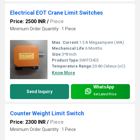
Electrical EOT Crane Limit Switches
Price: 2500 INR
/
Piece
Minimum Order Quantity : 1 Piece
Max. Current:
1.5 A Megaampere ( MA)
Mechanical Life:
6 Months
Size:
3*8 Inch
Product Type:
SWITCHES
Temperature Range:
20-80 Celsius (oC)
Know More
WhatsApp
Send Inquiry
Get Latest Price
Counter Weight Limit Switch
Price: 2300 INR
/
Piece
Minimum Order Quantity : 1 Piece