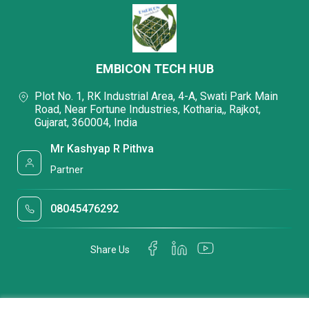
EMBICON TECH HUB
Plot No. 1, RK Industrial Area, 4-A, Swati Park Main
Road, Near Fortune Industries, Kotharia,, Rajkot,
Gujarat, 360004, India
Mr Kashyap R Pithva
Partner
08045476292
Share Us