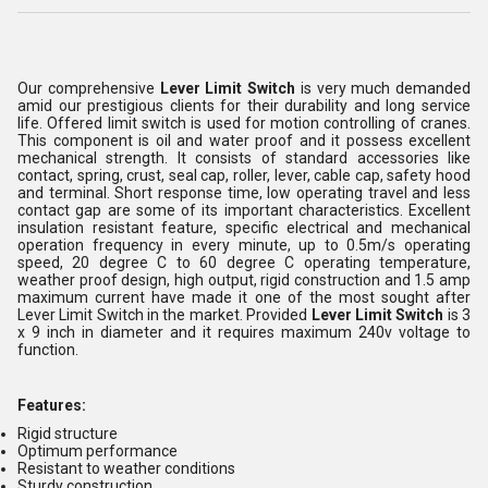
Our comprehensive
Lever Limit Switch
is very much demanded
amid our prestigious clients for their durability and long service
life. Offered limit switch is used for motion controlling of cranes.
This component is oil and water proof and it possess excellent
mechanical strength. It consists of standard accessories like
contact, spring, crust, seal cap, roller, lever, cable cap, safety hood
and terminal. Short response time, low operating travel and less
contact gap are some of its important characteristics. Excellent
insulation resistant feature, specific electrical and mechanical
operation frequency in every minute, up to 0.5m/s operating
speed, 20 degree C to 60 degree C operating temperature,
weather proof design, high output, rigid construction and 1.5 amp
maximum current have made it one of the most sought after
Lever Limit Switch in the market. Provided
Lever Limit Switch
is 3
x 9 inch in diameter and it requires maximum 240v voltage to
function.
Features:
Rigid structure
Optimum performance
Resistant to weather conditions
Sturdy construction