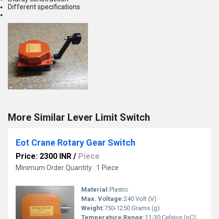
Different specifications
More Similar Lever Limit Switch
Eot Crane Rotary Gear Switch
Price: 2300 INR
/
Piece
Minimum Order Quantity : 1 Piece
Material:
Plastic
Max. Voltage:
240 Volt (V)
Weight:
750-1250 Grams (g)
Temperature Range:
11-30 Celsius (oC)